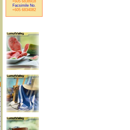
+605 6838918
Facsimile No.
+605 6834082