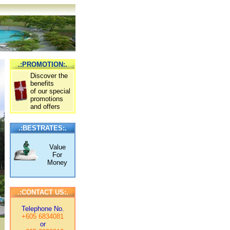
.:PROMOTION:.
Discover the
benefits
of our special
promotions
and offers
.:BESTRATES:.
Value
For
Money
.:CONTACT US:.
Telephone No.
+605 6834081
or